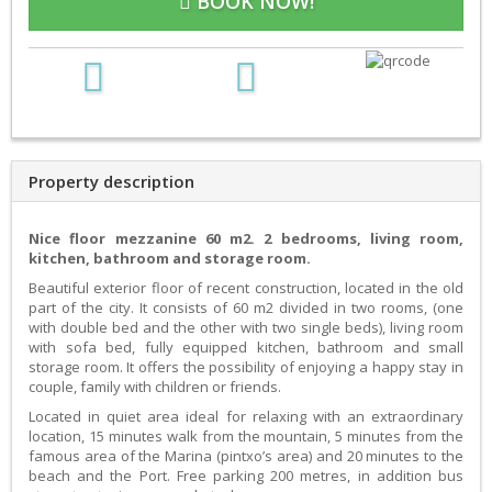
BOOK NOW!
Property description
Nice floor mezzanine 60 m2. 2 bedrooms, living room,
kitchen, bathroom and storage room.
Beautiful exterior floor of recent construction, located in the old
part of the city. It consists of 60 m2 divided in two rooms, (one
with double bed and the other with two single beds), living room
with sofa bed, fully equipped kitchen, bathroom and small
storage room. It offers the possibility of enjoying a happy stay in
couple, family with children or friends.
Located in quiet area ideal for relaxing with an extraordinary
location, 15 minutes walk from the mountain, 5 minutes from the
famous area of the Marina (pintxo’s area) and 20 minutes to the
beach and the Port. Free parking 200 metres, in addition bus