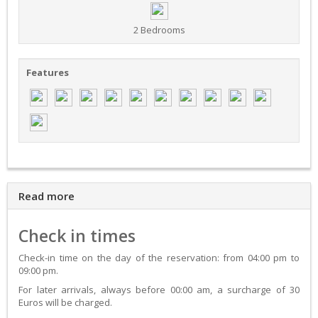
2 Bedrooms
Features
Read more
Check in times
Check-in time on the day of the reservation: from 04:00 pm to
09:00 pm.
For later arrivals, always before 00:00 am, a surcharge of 30
Euros will be charged.