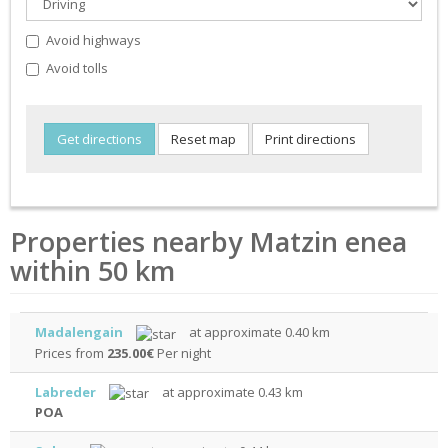
Avoid highways
Avoid tolls
Properties nearby Matzin enea
within 50 km
Madalengain
at approximate 0.40 km
Prices from
235.00€
Per night
Labreder
at approximate 0.43 km
POA