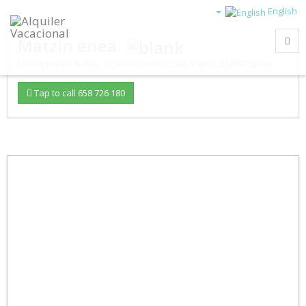
English
Matzin enea
Uria Harresia Kalea, 16
,
Hondarribia
,
Pais Vasco
,
20280
,
Spain
Tap to call 658 726 180
–
/
45