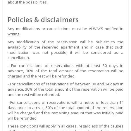
about the possibilities.
Policies & disclaimers
Any modifications or cancellations must be ALWAYS notified in
writing.
Any modification of the reservation will be subject to the
availability of the reserved apartment and in case that such
modification was not possible, it will be considered as a
cancellation.
- For cancellations of reservations with at least 30 days in
advance, 10% of the total amount of the reservation will be
charged and the rest will be refunded.
- For cancellations of reservations of between 30 and 14 days in
advance, 30% of the total amount of the reservation will be paid
and the rest will be refunded.
- For cancellations of reservations with a notice of less than 14
days prior to arrival, 50% of the total amount of the reservation
will be charged and the remaining amount that was initially paid
will be refunded.
These conditions will apply in all cases, regardless of the causes