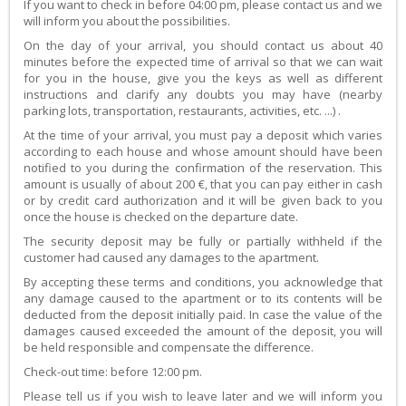
If you want to check in before 04:00 pm, please contact us and we
will inform you about the possibilities.
On the day of your arrival, you should contact us about 40
minutes before the expected time of arrival so that we can wait
for you in the house, give you the keys as well as different
instructions and clarify any doubts you may have (nearby
parking lots, transportation, restaurants, activities, etc. ...) .
At the time of your arrival, you must pay a deposit which varies
according to each house and whose amount should have been
notified to you during the confirmation of the reservation. This
amount is usually of about 200 €, that you can pay either in cash
or by credit card authorization and it will be given back to you
once the house is checked on the departure date.
The security deposit may be fully or partially withheld if the
customer had caused any damages to the apartment.
By accepting these terms and conditions, you acknowledge that
any damage caused to the apartment or to its contents will be
deducted from the deposit initially paid. In case the value of the
damages caused exceeded the amount of the deposit, you will
be held responsible and compensate the difference.
Check-out time: before 12:00 pm.
Please tell us if you wish to leave later and we will inform you