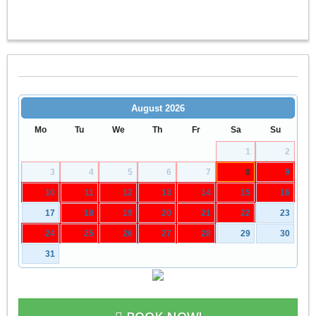
August
2026
Mo
Tu
We
Th
Fr
Sa
Su
1
2
3
4
5
6
7
8
9
10
11
12
13
14
15
16
17
18
19
20
21
22
23
24
25
26
27
28
29
30
31