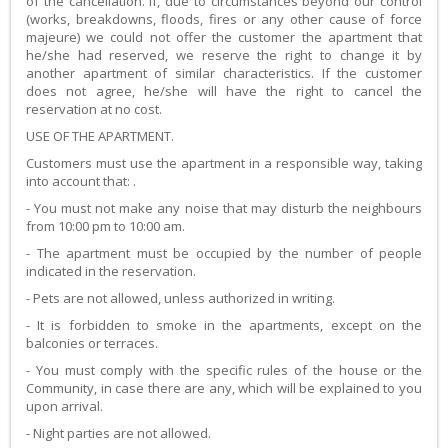
of the cancellation. If, due to circumstances beyond our control
(works, breakdowns, floods, fires or any other cause of force
majeure) we could not offer the customer the apartment that
he/she had reserved, we reserve the right to change it by
another apartment of similar characteristics. If the customer
does not agree, he/she will have the right to cancel the
reservation at no cost.
USE OF THE APARTMENT.
Customers must use the apartment in a responsible way, taking
into account that: .
- You must not make any noise that may disturb the neighbours
from 10:00 pm to 10:00 am.
- The apartment must be occupied by the number of people
indicated in the reservation.
- Pets are not allowed, unless authorized in writing.
- It is forbidden to smoke in the apartments, except on the
balconies or terraces.
- You must comply with the specific rules of the house or the
Community, in case there are any, which will be explained to you
upon arrival.
- Night parties are not allowed.