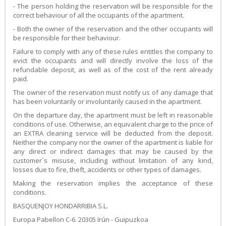
- The person holding the reservation will be responsible for the
correct behaviour of all the occupants of the apartment.
- Both the owner of the reservation and the other occupants will
be responsible for their behaviour.
Failure to comply with any of these rules entitles the company to
evict the occupants and will directly involve the loss of the
refundable deposit, as well as of the cost of the rent already
paid.
The owner of the reservation must notify us of any damage that
has been voluntarily or involuntarily caused in the apartment.
On the departure day, the apartment must be left in reasonable
conditions of use. Otherwise, an equivalent charge to the price of
an EXTRA cleaning service will be deducted from the deposit.
Neither the company nor the owner of the apartment is liable for
any direct or indirect damages that may be caused by the
customer´s misuse, including without limitation of any kind,
losses due to fire, theft, accidents or other types of damages.
Making the reservation implies the acceptance of these
conditions.
BASQUENJOY HONDARRIBIA S.L.
Europa Pabellon C-6. 20305 Irún - Guipuzkoa