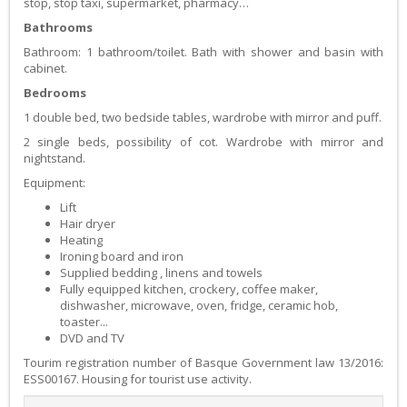
stop, stop taxi, supermarket, pharmacy…
Bathrooms
Bathroom: 1 bathroom/toilet. Bath with shower and basin with
cabinet.
Bedrooms
1 double bed, two bedside tables, wardrobe with mirror and puff.
2 single beds, possibility of cot. Wardrobe with mirror and
nightstand.
Equipment:
Lift
Hair dryer
Heating
Ironing board and iron
Supplied bedding , linens and towels
Fully equipped kitchen, crockery, coffee maker,
dishwasher, microwave, oven, fridge, ceramic hob,
toaster...
DVD and TV
Tourim registration number of Basque Government law 13/2016:
ESS00167. Housing for tourist use activity.