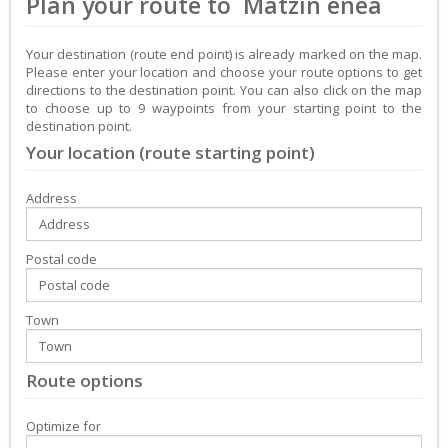
Plan your route to Matzin enea
Your destination (route end point) is already marked on the map.
Please enter your location and choose your route options to get
directions to the destination point. You can also click on the map
to choose up to 9 waypoints from your starting point to the
destination point.
Your location (route starting point)
Address
Postal code
Town
Route options
Optimize for