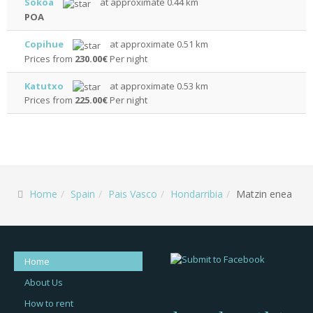
Sokoa
at approximate 0.44 km
POA
Copihue
at approximate 0.51 km
Prices from
230.00€
Per night
Katutxo
at approximate 0.53 km
Prices from
225.00€
Per night
Home
Spain
Pais Vasco
Hondarribia
Matzin enea
Home
About Us
How to rent